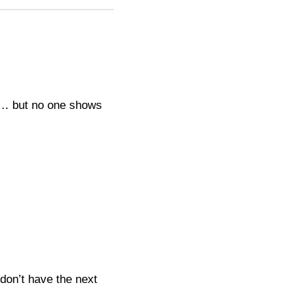
re… but no one shows
don’t have the next