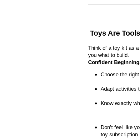
Toys Are Tools
Think of a toy kit as
you what to build.
Confident Beginning
Choose the right t
Adapt activities 
Know exactly wh
Don’t feel like 
toy subscription