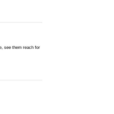
e, see them reach for