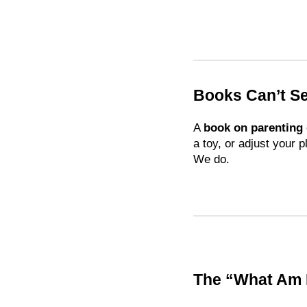
Books Can’t S
A
book on parenting
a toy, or adjust your p
We do.
The “What Am 