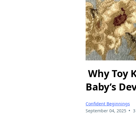
Why Toy Ki
Baby’s De
Confident Beginnings
•
September 04, 2025
3