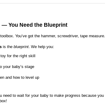
 — You Need the Blueprint
 a toolbox. You’ve got the hammer, screwdriver, tape measu
s
is the
blueprint
. We help you:
oy for the right skill
to your baby’s stage
en and how to level up
you need to wait for your baby to make progress because you 
 box!