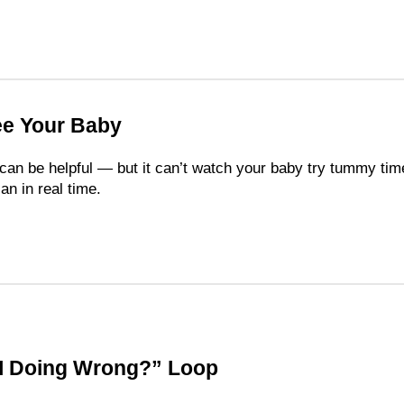
ee Your Baby
can be helpful — but it can’t watch your baby try tummy tim
lan in real time.
I Doing Wrong?” Loop