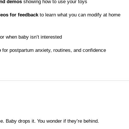
and demos
showing how to use your toys
deos for feedback
to learn what you can modify at home
or when baby isn’t interested
e
for postpartum anxiety, routines, and confidence
e. Baby drops it. You wonder if they’re behind.