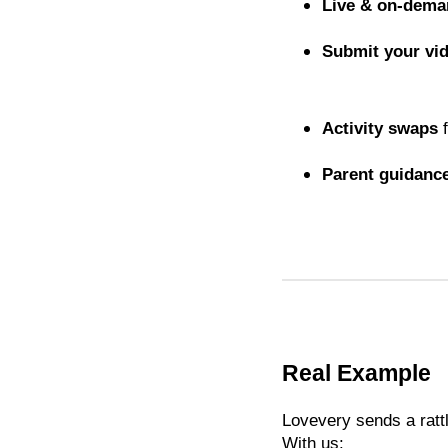
Live & on-dem
Submit your vi
Activity swaps
f
Parent guidanc
Real Example
Lovevery sends a rattl
With us: