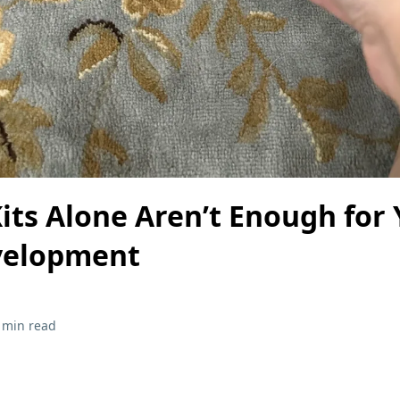
ts Alone Aren’t Enough for 
velopment
 min read