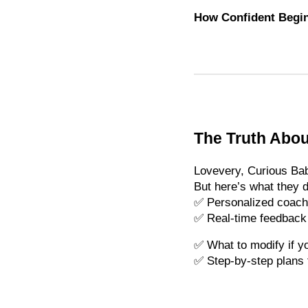
How Confident Begin
The Truth Abou
Lovevery, Curious Bab
But here’s what they d
✅ Personalized coach
✅ Real-time feedback if
✅ What to modify if yo
✅ Step-by-step plans 