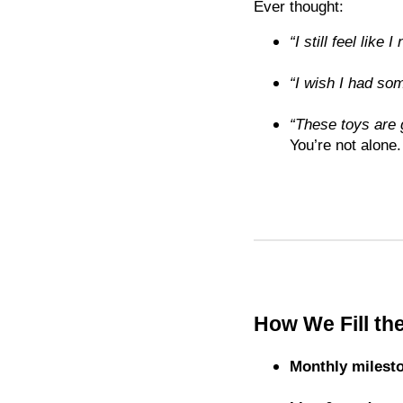
Ever thought:
“I still feel like
“I wish I had som
“These toys are
You’re not alone.
How We Fill th
Monthly milest