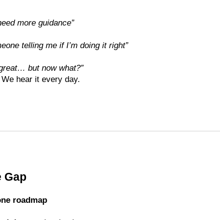
 I need more guidance”
eone telling me if I’m doing it right”
 great… but now what?”
 We hear it every day.
e Gap
one roadmap