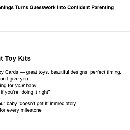
nings Turns Guesswork into Confident Parenting
t Toy Kits
y Cards — great toys, beautiful designs, perfect timing.
on’t give you:
ing for
your
baby
 you’re “doing it right”
ur baby ‘doesn’t get it’ immediately
for every milestone