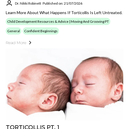
Dr. Nikki Robinett
Published on: 21/07/2026
Learn More About What Happens If Torticollis Is Left Untreated.
Child Development Resources & Advice | Moving And Grooving PT
General
Confident Beginnings
Read More
TORTICOLLIS PT. 1