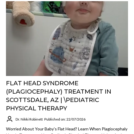
FLAT HEAD SYNDROME
(PLAGIOCEPHALY) TREATMENT IN
SCOTTSDALE, AZ | \PEDIATRIC
PHYSICAL THERAPY
Dr. Nikki Robinett
Published on: 22/07/2026
Worried About Your Baby's Flat Head? Learn When Plagiocephaly