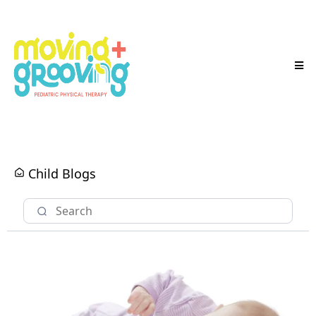
Child Blogs