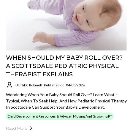
WHEN SHOULD MY BABY ROLL OVER?
A SCOTTSDALE PEDIATRIC PHYSICAL
THERAPIST EXPLAINS
Dr. Nikki Robinett
Published on: 04/08/2026
Wondering When Your Baby Should Roll Over? Learn What's
Typical, When To Seek Help, And How Pediatric Physical Therapy
In Scottsdale Can Support Your Baby's Development.
Child Development Resources & Advice | Moving And Grooving PT
Read More