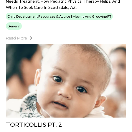
Needs Treatment, How Pediatric Physical Therapy Helps, And
When To Seek Care In Scottsdale, AZ.
Child Development Resources & Advice | Moving And Grooving PT
General
Read More
TORTICOLLIS PT. 2