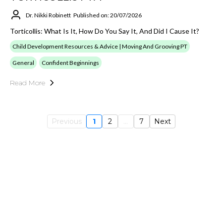
Dr. Nikki Robinett
Published on: 20/07/2026
Torticollis: What Is It, How Do You Say It, And Did I Cause It?
Child Development Resources & Advice | Moving And Grooving PT
General
Confident Beginnings
Read More
Previous
1
2
...
7
Next