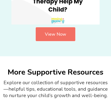
View Now
More Supportive Resources
Explore our collection of supportive resources
—helpful tips, educational tools, and guidance
to nurture your child’s growth and well-being.