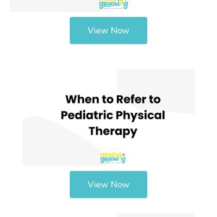
View Now
View Now