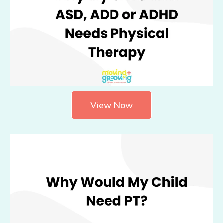
View Now