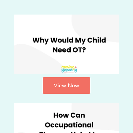
View Now