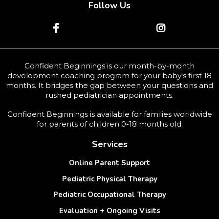
Follow Us
Confident Beginnings
is our month-by-month
development coaching program for your baby's first 18
months. It bridges the gap between your questions and
rushed pediatrician appointments.
Confident Beginnings is available for families worldwide
for parents of children 0-18 months old.
Services
Online Parent Support
Pediatric Physical Therapy
Pediatric Occupational Therapy
Evaluation + Ongoing Visits