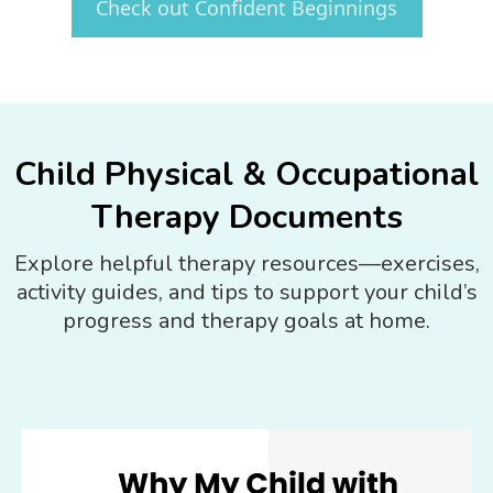
Check out Confident Beginnings
Child Physical & Occupational
Therapy Documents
Explore helpful therapy resources—exercises,
activity guides, and tips to support your child’s
progress and therapy goals at home.