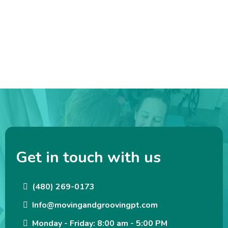
Get in touch with us
(480) 269-0173
Info@movingandgroovingpt.com
Monday - Friday: 8:00 am - 5:00 PM