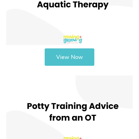
View Now