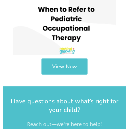
View Now
Have questions about what’s right for
your child?
Reach out—we're here to help!