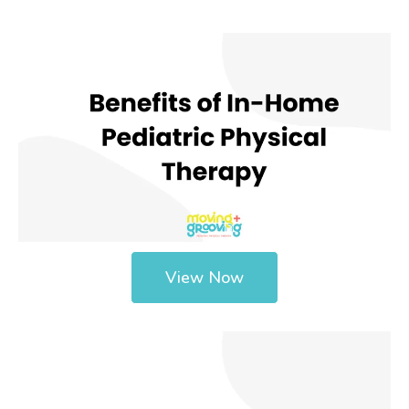
View Now