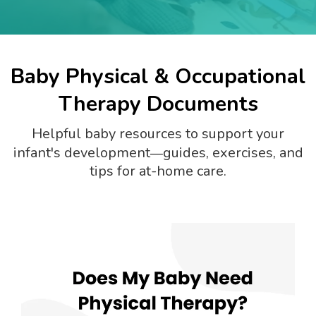
Baby Physical & Occupational
Therapy Documents
Helpful baby resources to support your
infant's development
guides, exercises, and
—
tips for at-home care.