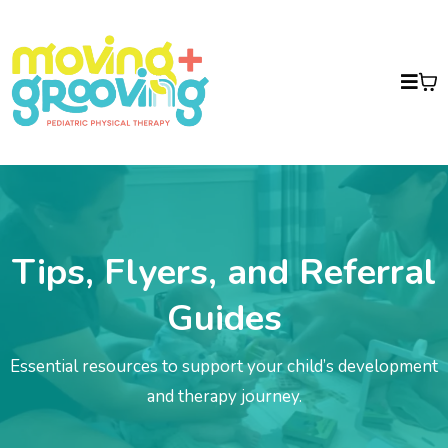
Tips, Flyers, and Referral
Guides
Essential resources to support your child’s development
and therapy journey.