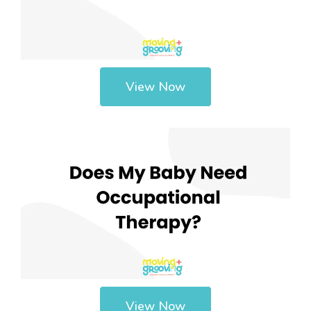
View Now
View Now