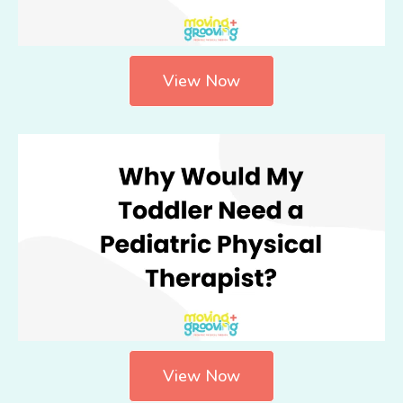
View Now
View Now