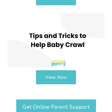
View Now
Get Online Parent Support